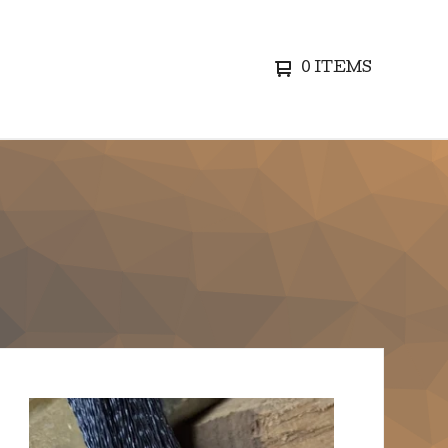
0 ITEMS