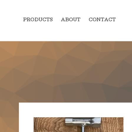
PRODUCTS
ABOUT
CONTACT