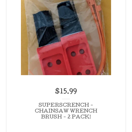
$
15.99
SUPERSCRENCH -
CHAINSAW WRENCH
BRUSH - 2 PACK!