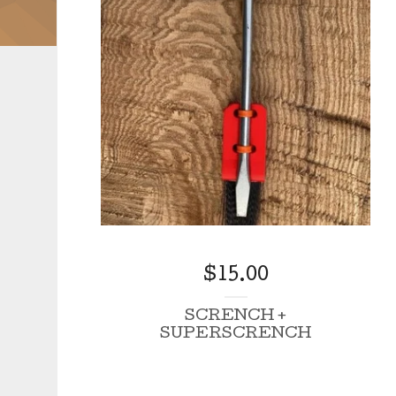
$
15.00
SCRENCH +
SUPERSCRENCH