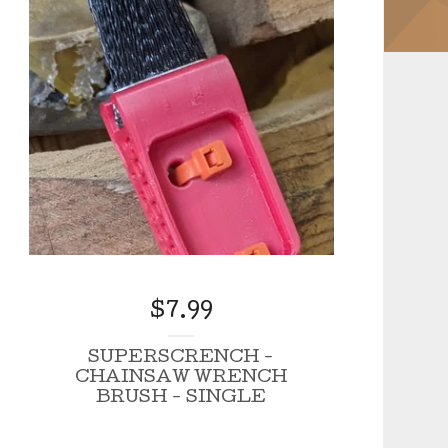
$
7.99
SUPERSCRENCH -
CHAINSAW WRENCH
BRUSH - SINGLE