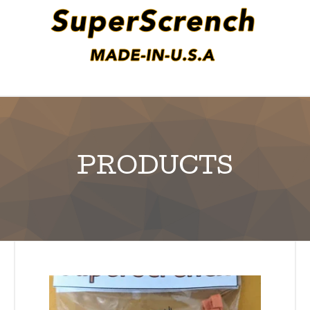
PRODUCTS