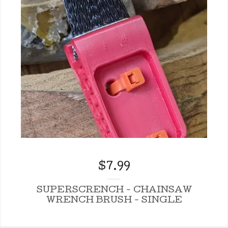
$
7.99
SUPERSCRENCH - CHAINSAW
WRENCH BRUSH - SINGLE