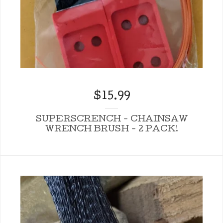
$
15.99
SUPERSCRENCH - CHAINSAW
WRENCH BRUSH - 2 PACK!