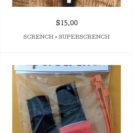
$
15.00
SCRENCH + SUPERSCRENCH